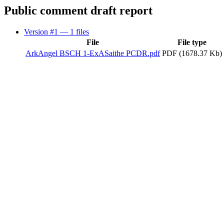
Public comment draft report
Version #1
— 1 files
File
File type
ArkAngel BSCH 1-ExASaithe PCDR.pdf
PDF (1678.37 Kb)