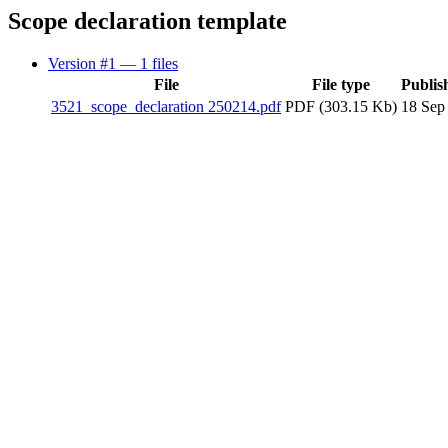
Scope declaration template
Version #1
— 1 files
File
File type
Publis
3521_scope_declaration 250214.pdf
PDF (303.15 Kb)
18 Sep