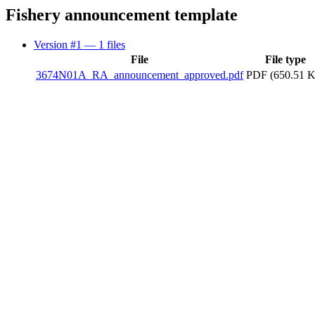
Fishery announcement template
Version #1
— 1 files
File
File type
3674N01A_RA_announcement_approved.pdf
PDF (650.51 K