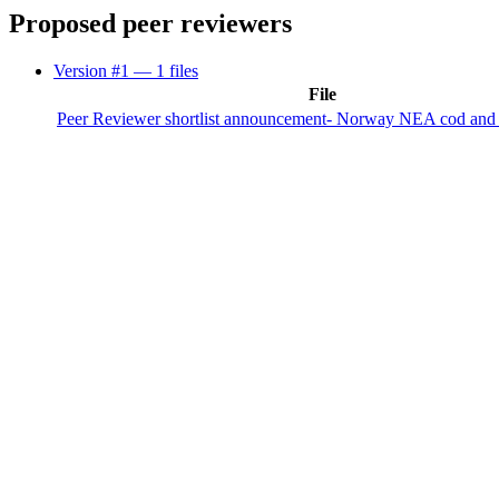
Proposed peer reviewers
Version #1
— 1 files
File
Peer Reviewer shortlist announcement- Norway NEA cod and