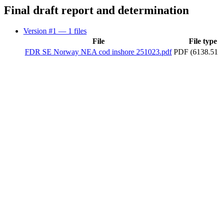
Final draft report and determination
Version #1
— 1 files
File
File type
FDR SE Norway NEA cod inshore 251023.pdf
PDF (6138.51