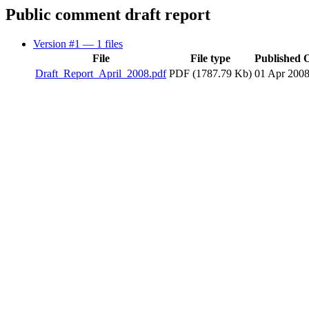
Public comment draft report
Version #1
— 1 files
File
File type
Published 
Draft_Report_April_2008.pdf
PDF (1787.79 Kb)
01 Apr 200