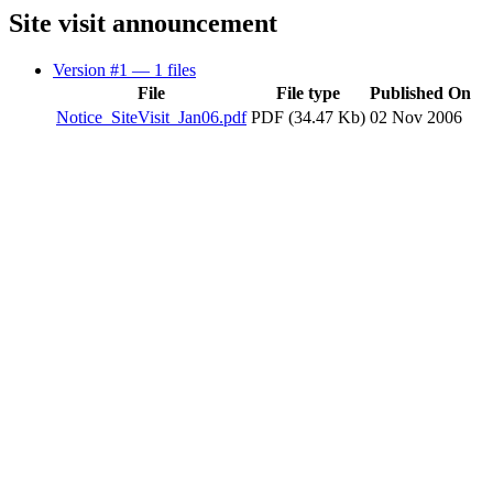
Site visit announcement
Version #1
— 1 files
File
File type
Published On
Notice_SiteVisit_Jan06.pdf
PDF (34.47 Kb)
02 Nov 2006