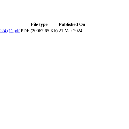
File type
Published On
24 (1).pdf
PDF (20067.65 Kb)
21 Mar 2024