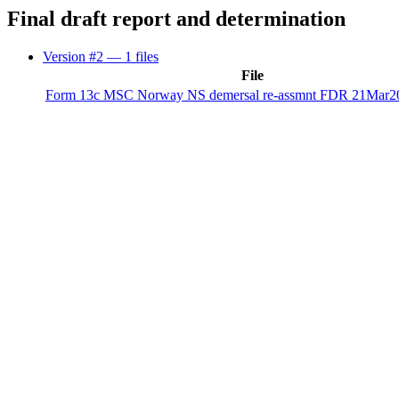
Final draft report and determination
Version #2
— 1 files
File
Form 13c MSC Norway NS demersal re-assmnt FDR 21Mar20