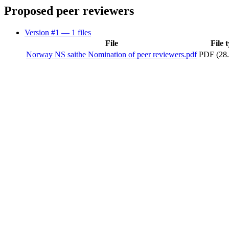
Proposed peer reviewers
Version #1
— 1 files
File
File 
Norway NS saithe Nomination of peer reviewers.pdf
PDF (28