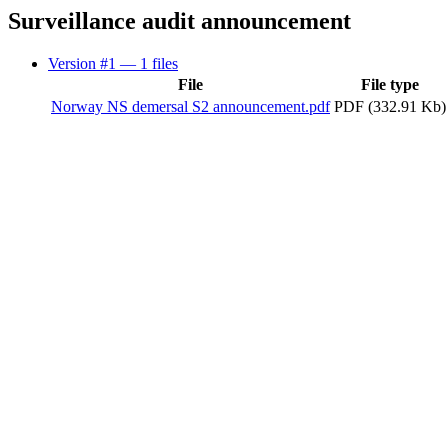
Surveillance audit announcement
Version #1
— 1 files
File
File type
Norway NS demersal S2 announcement.pdf
PDF (332.91 Kb)