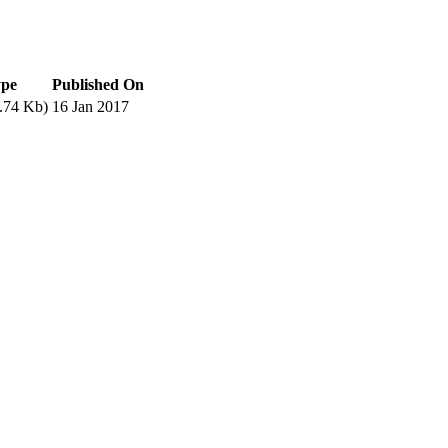
ype
Published On
.74 Kb)
16 Jan 2017