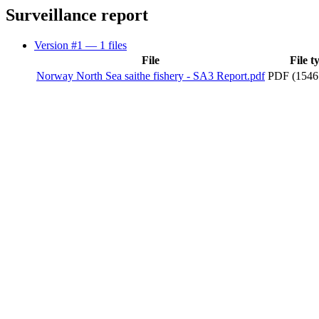
Surveillance report
Version #1
— 1 files
File
File t
Norway North Sea saithe fishery - SA3 Report.pdf
PDF (1546