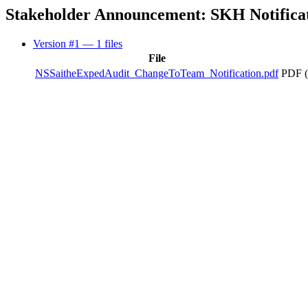
Stakeholder Announcement: SKH Notificat
Version #1
— 1 files
File
NSSaitheExpedAudit_ChangeToTeam_Notification.pdf
PDF (