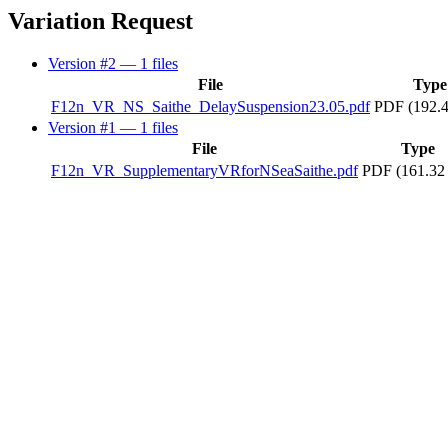
Variation Request
Version #2
— 1 files
File
Type
F12n_VR_NS_Saithe_DelaySuspension23.05.pdf
PDF (192.
Version #1
— 1 files
File
Type
F12n_VR_SupplementaryVRforNSeaSaithe.pdf
PDF (161.32