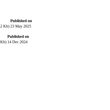
Published on
42 Kb)
23 May 2025
Published on
 Kb)
14 Dec 2024