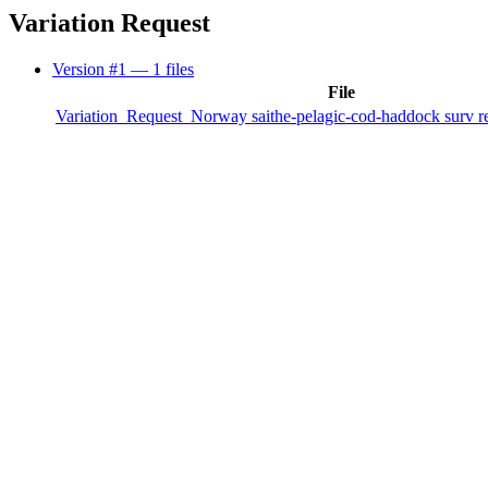
Variation Request
Version #1
— 1 files
File
Variation_Request_Norway saithe-pelagic-cod-haddock surv re