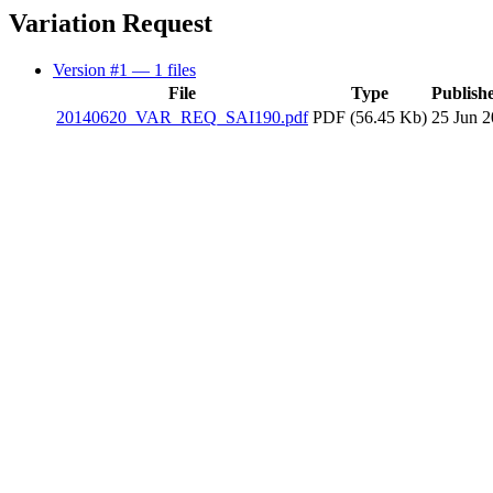
Variation Request
Version #1
— 1 files
File
Type
Publish
20140620_VAR_REQ_SAI190.pdf
PDF (56.45 Kb)
25 Jun 