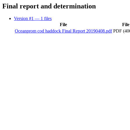
Final report and determination
Version #1
— 1 files
File
File
Oceanprom cod haddock Final Report 20190408.pdf
PDF (40