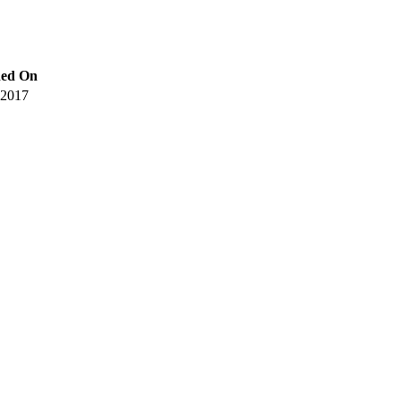
hed On
 2017