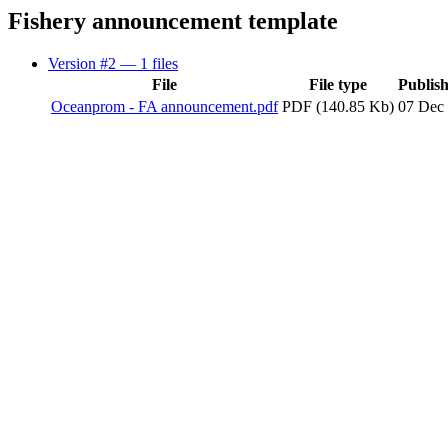
Fishery announcement template
Version #2
— 1 files
File
File type
Publis
Oceanprom - FA announcement.pdf
PDF (140.85 Kb)
07 Dec