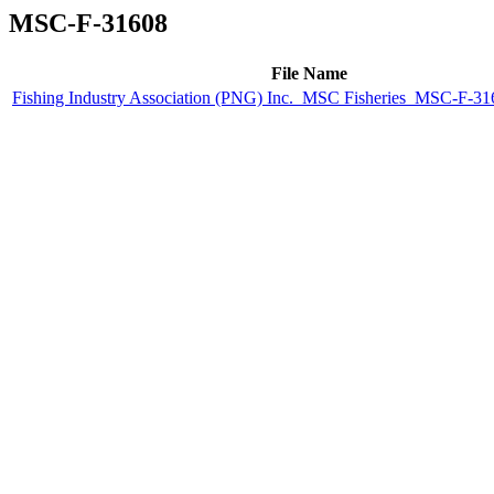
MSC-F-31608
File Name
Fishing Industry Association (PNG) Inc._MSC Fisheries_MSC-F-316