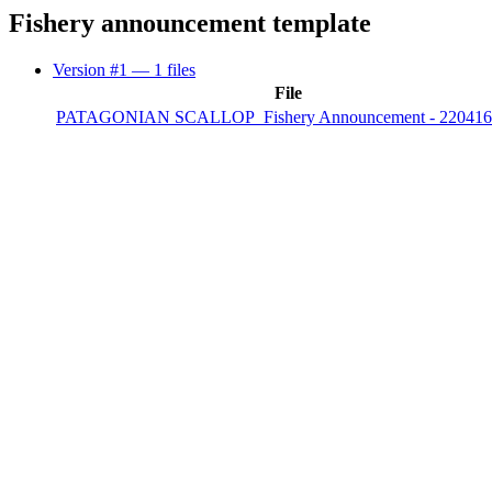
Fishery announcement template
Version #1
— 1 files
File
PATAGONIAN SCALLOP_Fishery Announcement - 220416