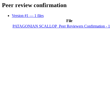
Peer review confirmation
Version #1
— 1 files
File
PATAGONIAN SCALLOP_Peer Reviewers Confirmation - 1