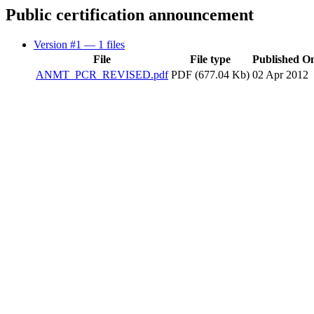
Public certification announcement
Version #1
— 1 files
File
File type
Published O
ANMT_PCR_REVISED.pdf
PDF (677.04 Kb)
02 Apr 2012