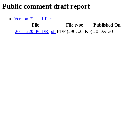
Public comment draft report
Version #1
— 1 files
File
File type
Published On
20111220_PCDR.pdf
PDF (2907.25 Kb)
20 Dec 2011