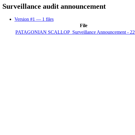
Surveillance audit announcement
Version #1
— 1 files
File
PATAGONIAN SCALLOP_Surveillance Announcement - 22