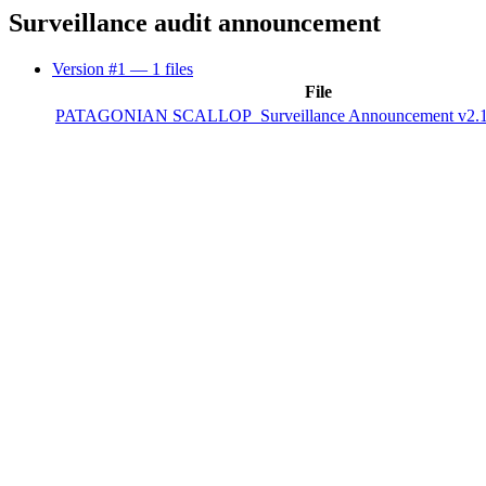
Surveillance audit announcement
Version #1
— 1 files
File
PATAGONIAN SCALLOP_Surveillance Announcement v2.1 