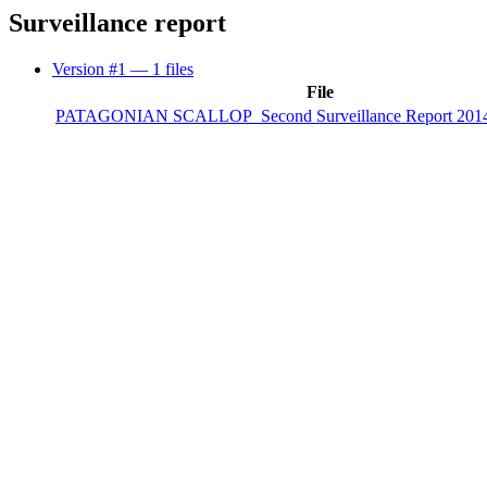
Surveillance report
Version #1
— 1 files
File
PATAGONIAN SCALLOP_Second Surveillance Report 2014 