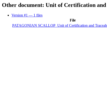
Other document: Unit of Certification and
Version #1
— 1 files
File
PATAGONIAN SCALLOP_Unit of Certification and Traceabil