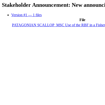
Stakeholder Announcement: New announcin
Version #1
— 1 files
File
PATAGONIAN SCALLOP_MSC Use of the RBF in a Fishery A