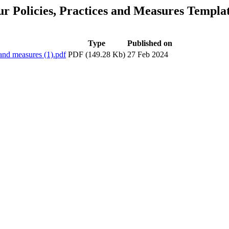
ur Policies, Practices and Measures Templa
Type
Published on
 and measures (1).pdf
PDF (149.28 Kb)
27 Feb 2024