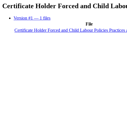
Certificate Holder Forced and Child Labo
Version #1
— 1 files
File
Certificate Holder Forced and Child Labour Policies Practices