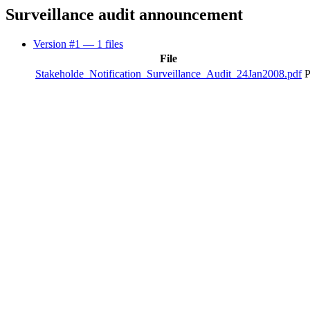
Surveillance audit announcement
Version #1
— 1 files
File
Stakeholde_Notification_Surveillance_Audit_24Jan2008.pdf
P