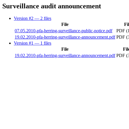
Surveillance audit announcement
Version #2
— 2 files
File
Fi
07.05.2010-pfa-herring-surveillance-public-notice.pdf
PDF (
19.02.2010-pfa-herring-surveillance-announcement.pdf
PDF (
Version #1
— 1 files
File
Fil
19.02.2010-pfa-herring-surveillance-announcement.pdf
PDF (