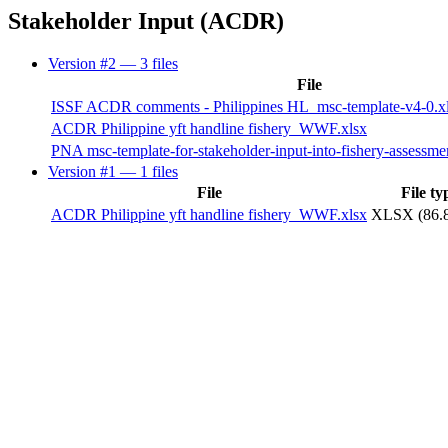
Stakeholder Input (ACDR)
Version #2
— 3 files
File
ISSF ACDR comments - Philippines HL_msc-template-v4-0.x
ACDR Philippine yft handline fishery_WWF.xlsx
PNA msc-template-for-stakeholder-input-into-fishery-assessm
Version #1
— 1 files
File
File ty
ACDR Philippine yft handline fishery_WWF.xlsx
XLSX (86.