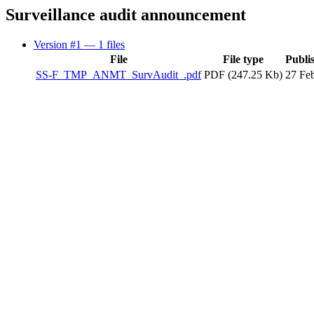
Surveillance audit announcement
Version #1
— 1 files
File
File type
Publi
SS-F_TMP_ANMT_SurvAudit_.pdf
PDF (247.25 Kb)
27 Fe