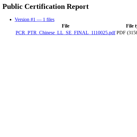
Public Certification Report
Version #1
— 1 files
File
File 
PCR_PTR_Chinese_LL_SE_FINAL_1110025.pdf
PDF (315