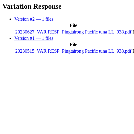
Variation Response
Version #2
— 1 files
File
20230627_VAR RESP_Pingtairong Pacific tuna LL_938.pdf
Version #1
— 1 files
File
20230515_VAR RESP_Pingtairong Pacific tuna LL_938.pdf