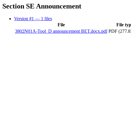
Section SE Announcement
Version #1
— 1 files
File
File ty
3802N01A-Tool_D announcement BET.docx.pdf
PDF (277.8