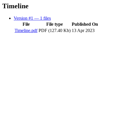
Timeline
Version #1
— 1 files
File
File type
Published On
Timeline.pdf
PDF (127.40 Kb)
13 Apr 2023