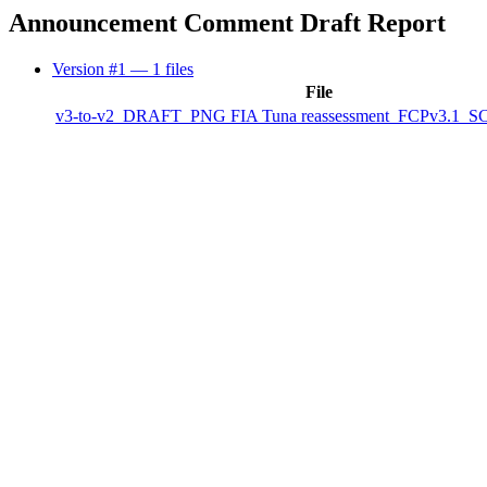
Announcement Comment Draft Report
Version #1
— 1 files
File
v3-to-v2_DRAFT_PNG FIA Tuna reassessment_FCPv3.1_SCS