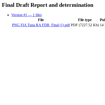
Final Draft Report and determination
Version #1
— 1 files
File
File type
Pu
PNG FIA Tuna RA FDR_Final (1).pdf
PDF (7227.52 Kb)
14