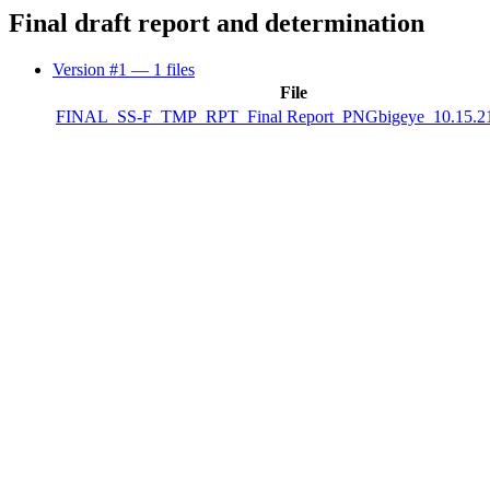
Final draft report and determination
Version #1
— 1 files
File
FINAL_SS-F_TMP_RPT_Final Report_PNGbigeye_10.15.21