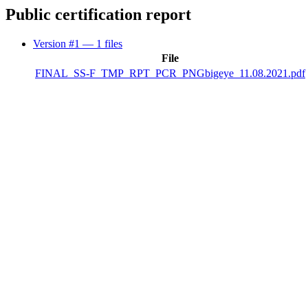
Public certification report
Version #1
— 1 files
File
FINAL_SS-F_TMP_RPT_PCR_PNGbigeye_11.08.2021.pdf