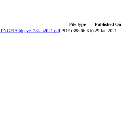
File type
Published On
NGFIA bigeye_28Jan2021.pdf
PDF (388.66 Kb)
29 Jan 2021