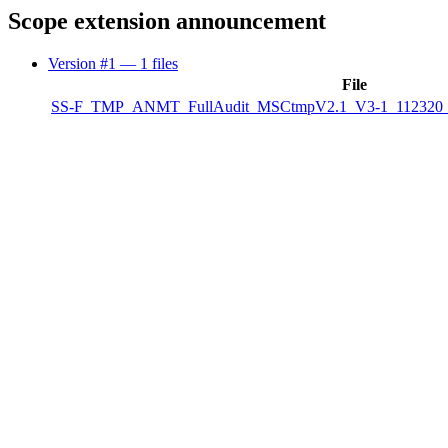
Scope extension announcement
Version #1
— 1 files
File
SS-F_TMP_ANMT_FullAudit_MSCtmpV2.1_V3-1_112320_P