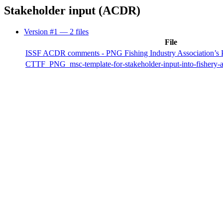
Stakeholder input (ACDR)
Version #1
— 2 files
File
ISSF ACDR comments - PNG Fishing Industry Association’s 
CTTF_PNG_msc-template-for-stakeholder-input-into-fishery-a