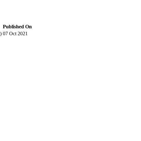
Published On
)
07 Oct 2021