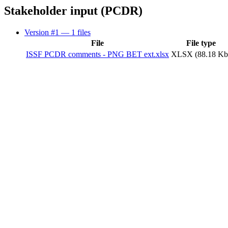
Stakeholder input (PCDR)
Version #1
— 1 files
File
File type
ISSF PCDR comments - PNG BET ext.xlsx
XLSX (88.18 Kb