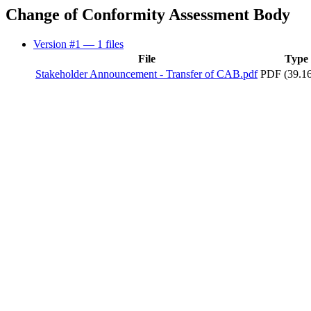
Change of Conformity Assessment Body
Version #1
— 1 files
File
Type
Stakeholder Announcement - Transfer of CAB.pdf
PDF (39.1