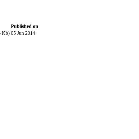
Published on
6 Kb)
05 Jun 2014