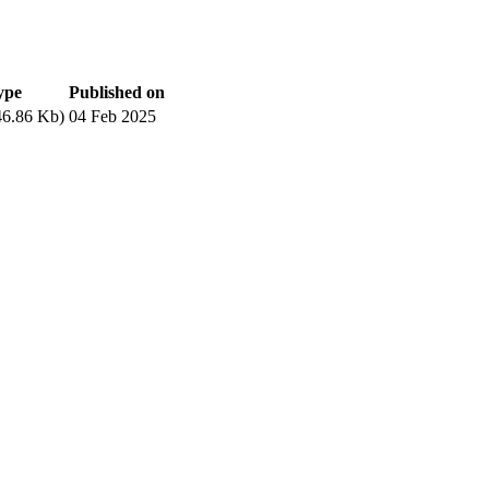
ype
Published on
6.86 Kb)
04 Feb 2025