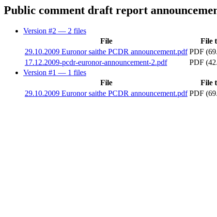
Public comment draft report announceme
Version #2
— 2 files
File
File 
29.10.2009 Euronor saithe PCDR announcement.pdf
PDF (69
17.12.2009-pcdr-euronor-announcement-2.pdf
PDF (42
Version #1
— 1 files
File
File 
29.10.2009 Euronor saithe PCDR announcement.pdf
PDF (69