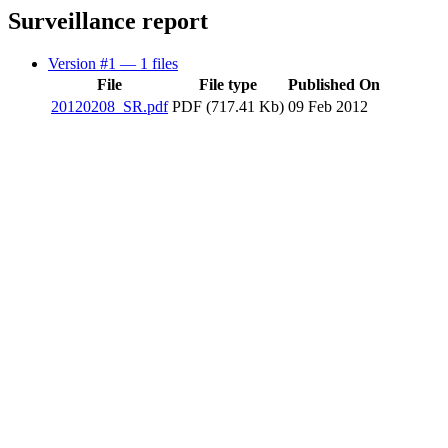
Surveillance report
Version #1
— 1 files
File
File type
Published On
20120208_SR.pdf
PDF (717.41 Kb)
09 Feb 2012