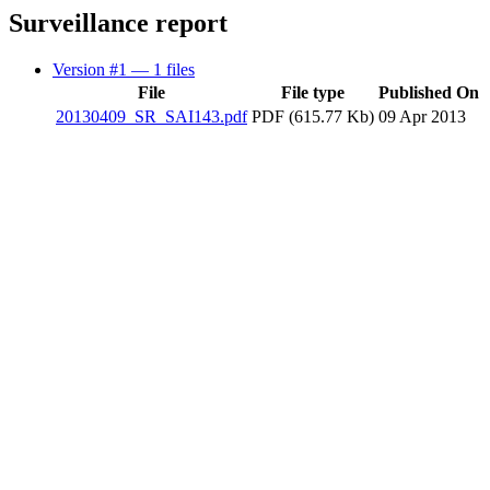
Surveillance report
Version #1
— 1 files
File
File type
Published On
20130409_SR_SAI143.pdf
PDF (615.77 Kb)
09 Apr 2013