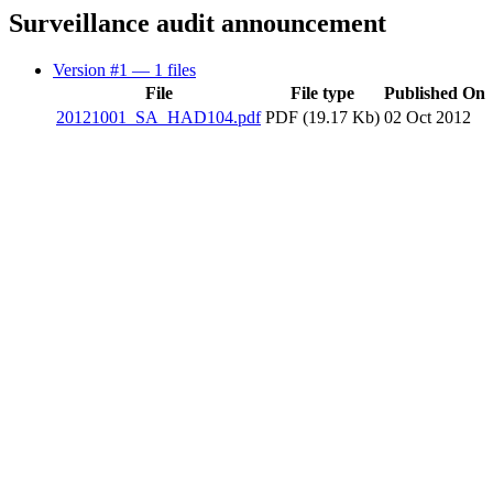
Surveillance audit announcement
Version #1
— 1 files
File
File type
Published On
20121001_SA_HAD104.pdf
PDF (19.17 Kb)
02 Oct 2012