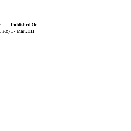
e
Published On
1 Kb)
17 Mar 2011