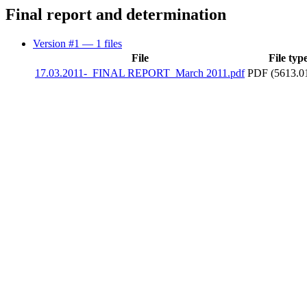
Final report and determination
Version #1
— 1 files
File
File typ
17.03.2011-_FINAL REPORT_March 2011.pdf
PDF (5613.0